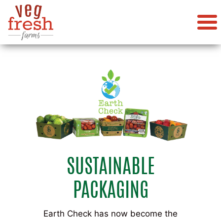
SUSTAINABLE
PACKAGING
Earth Check has now become the