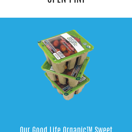
Our Good Life Organic™ Sweet