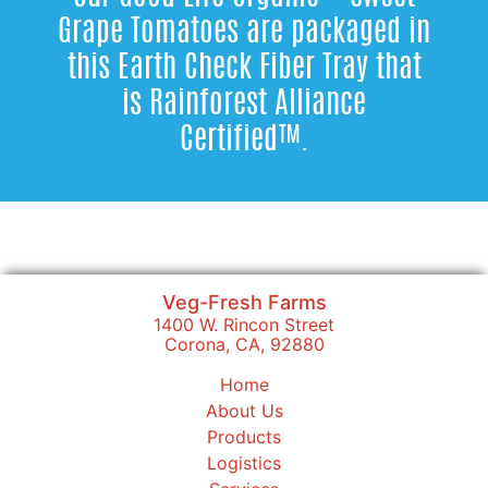
Grape Tomatoes are packaged in
this Earth Check Fiber Tray that
is Rainforest Alliance
Certified™.
Veg-Fresh Farms
1400 W. Rincon Street
Corona, CA, 92880
Home
About Us
Products
Logistics