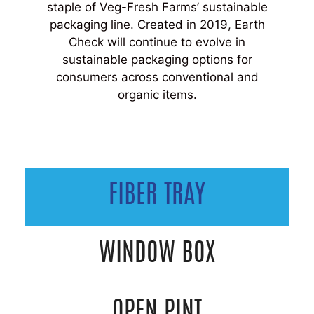
staple of Veg-Fresh Farms’ sustainable
packaging line. Created in 2019, Earth
Check will continue to evolve in
sustainable packaging options for
consumers across conventional and
organic items.
FIBER TRAY
WINDOW BOX
OPEN PINT