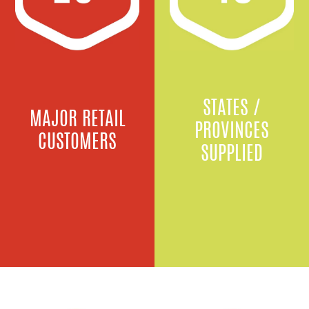
STATES /
MAJOR RETAIL
PROVINCES
CUSTOMERS
SUPPLIED