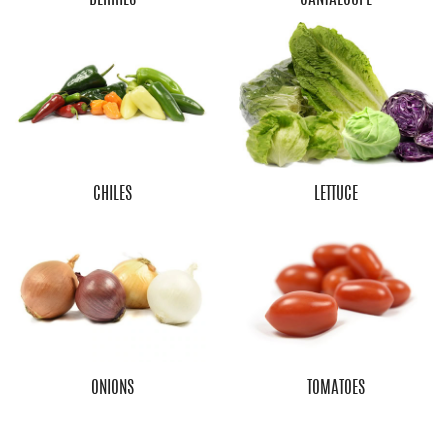
CHILES
LETTUCE
ONIONS
TOMATOES