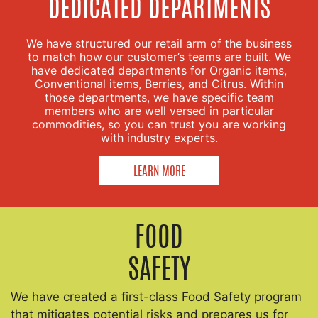
DEDICATED DEPARTMENTS
We have structured our retail arm of the business
to match how our customer’s teams are built. We
have dedicated departments for Organic items,
Conventional items, Berries, and Citrus. Within
those departments, we have specific team
members who are well versed in particular
commodities, so you can trust you are working
with industry experts.
LEARN MORE
FOOD
SAFETY
We have created a first-class Food Safety program
that mitigates potential risks and prepares us for