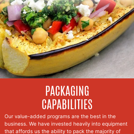
PACKAGING
CAPABILITIES
Our value-added programs are the best in the
business. We have invested heavily into equipment
that affords us the ability to pack the majority of