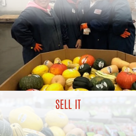
SELL IT