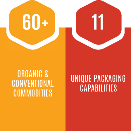
ORGANIC &
UNIQUE PACKAGING
CONVENTIONAL
CAPABILITIES
COMMODITIES