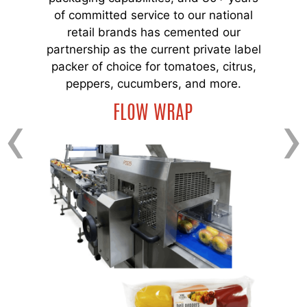
of committed service to our national
retail brands has cemented our
partnership as the current private label
packer of choice for tomatoes, citrus,
peppers, cucumbers, and more.
‹
›
FLOW WRAP