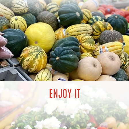
ENJOY IT