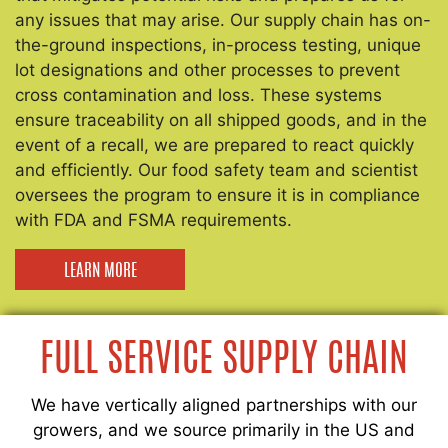
any issues that may arise. Our supply chain has on-
the-ground inspections, in-process testing, unique
lot designations and other processes to prevent
cross contamination and loss. These systems
ensure traceability on all shipped goods, and in the
event of a recall, we are prepared to react quickly
and efficiently. Our food safety team and scientist
oversees the program to ensure it is in compliance
with FDA and FSMA requirements.
LEARN MORE
FULL SERVICE SUPPLY CHAIN
We have vertically aligned partnerships with our
growers, and we source primarily in the US and