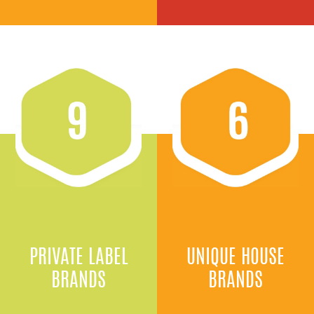
PRIVATE LABEL
UNIQUE HOUSE
BRANDS
BRANDS