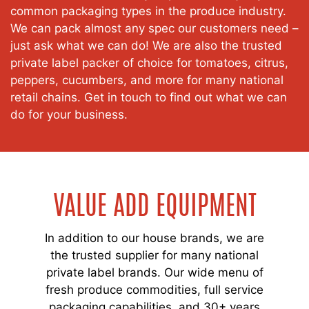
common packaging types in the produce industry.
We can pack almost any spec our customers need –
just ask what we can do! We are also the trusted
private label packer of choice for tomatoes, citrus,
peppers, cucumbers, and more for many national
retail chains. Get in touch to find out what we can
do for your business.
VALUE ADD EQUIPMENT
In addition to our house brands, we are
the trusted supplier for many national
private label brands. Our wide menu of
fresh produce commodities, full service
packaging capabilities, and 30+ years