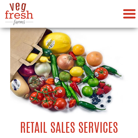
RETAIL SALES SERVICES