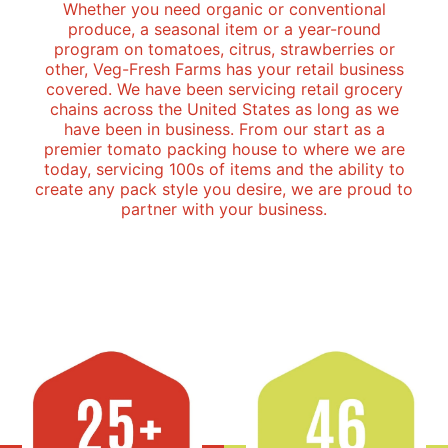
Whether you need organic or conventional
produce, a seasonal item or a year-round
program on tomatoes, citrus, strawberries or
other, Veg-Fresh Farms has your retail business
covered. We have been servicing retail grocery
chains across the United States as long as we
have been in business. From our start as a
premier tomato packing house to where we are
today, servicing 100s of items and the ability to
create any pack style you desire, we are proud to
partner with your business.