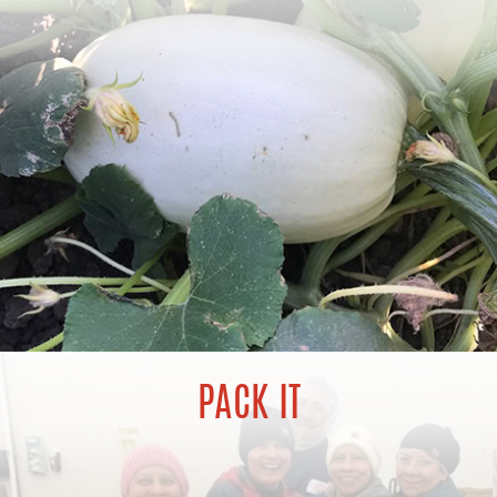
PACK IT