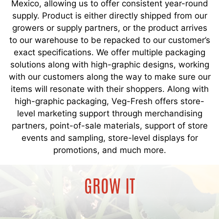
Mexico, allowing us to offer consistent year-round
supply. Product is either directly shipped from our
growers or supply partners, or the product arrives
to our warehouse to be repacked to our customer’s
exact specifications. We offer multiple packaging
solutions along with high-graphic designs, working
with our customers along the way to make sure our
items will resonate with their shoppers. Along with
high-graphic packaging, Veg-Fresh offers store-
level marketing support through merchandising
partners, point-of-sale materials, support of store
events and sampling, store-level displays for
promotions, and much more.
GROW IT