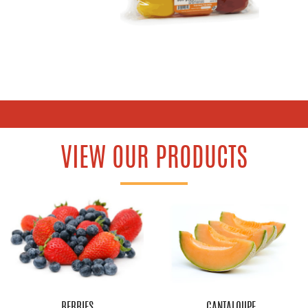
VIEW OUR PRODUCTS
BERRIES
CANTALOUPE