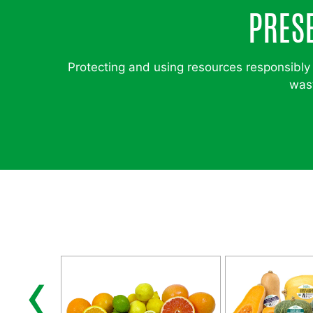
PRES
Protecting and using resources responsibly 
wast
‹
ABLES