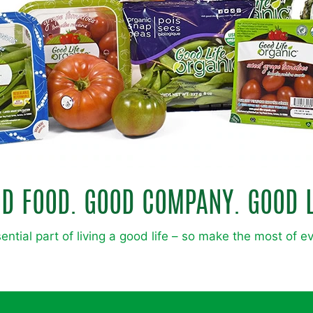
D FOOD. GOOD COMPANY. GOOD L
ential part of living a good life – so make the most of e