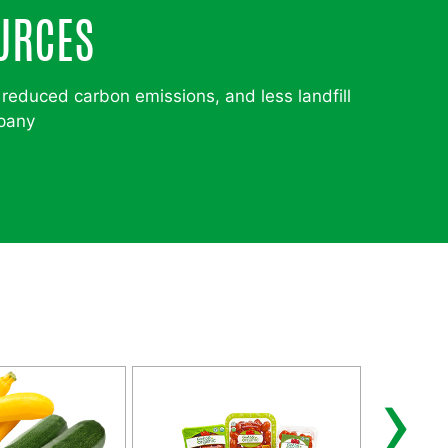
URCES
 reduced carbon emissions, and less landfill
mpany
›