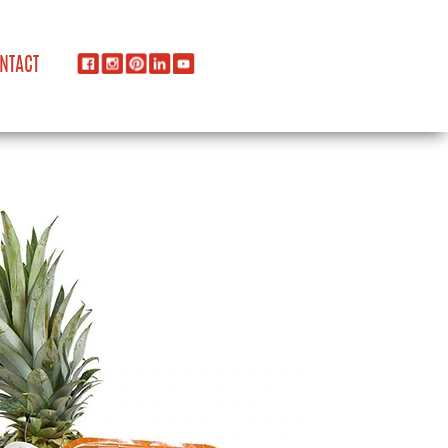
NTACT