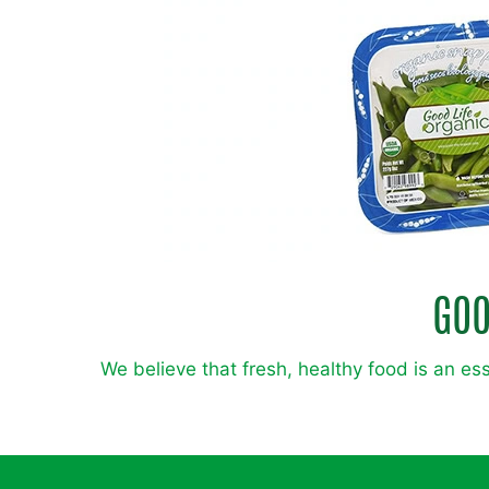
GOO
We believe that fresh, healthy food is an ess