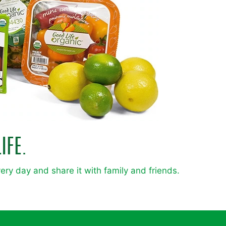
IFE.
very day and share it with family and friends.