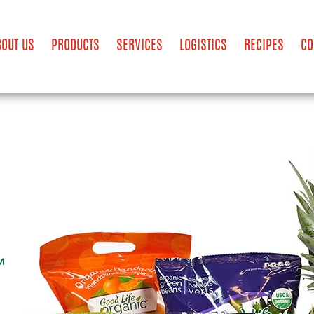
BOUT US
PRODUCTS
SERVICES
LOGISTICS
RECIPES
CO