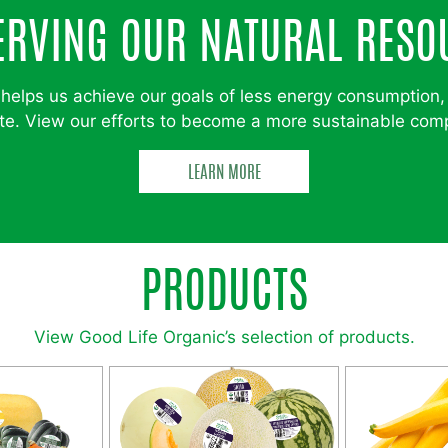
ERVING OUR NATURAL RESO
helps us achieve our goals of less energy consumption,
e. View our efforts to become a more sustainable co
LEARN MORE
PRODUCTS
View Good Life Organic’s selection of products.