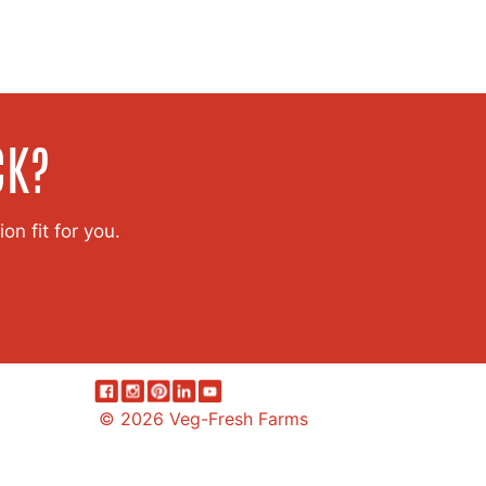
CK?
on fit for you.
© 2026 Veg-Fresh Farms