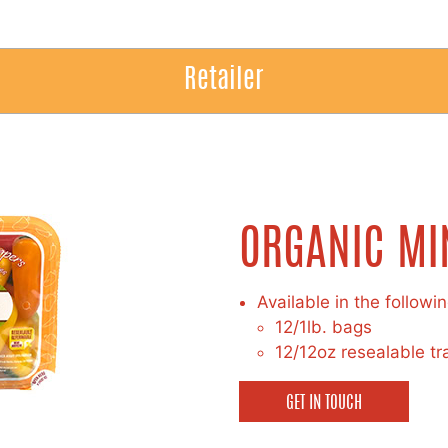
Retailer
ORGANIC MI
Available in the followi
12/1lb. bags
12/12oz resealable tr
GET IN TOUCH