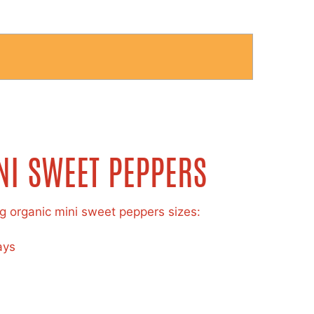
NI SWEET PEPPERS
ng organic mini sweet peppers sizes:
ays