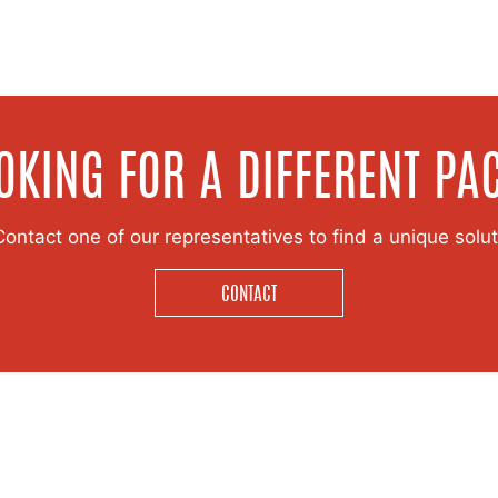
OKING FOR A DIFFERENT PA
ntact one of our representatives to find a unique soluti
CONTACT