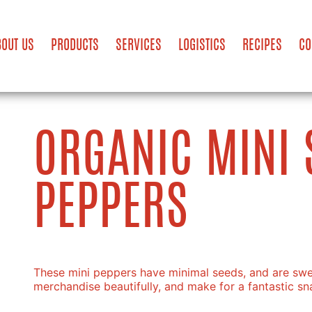
BOUT US
PRODUCTS
SERVICES
LOGISTICS
RECIPES
CO
ORGANIC MINI 
PEPPERS
These mini peppers have minimal seeds, and are swee
merchandise beautifully, and make for a fantastic sn