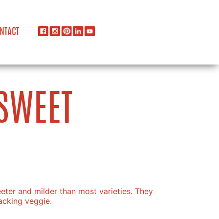
NTACT
SWEET
ter and milder than most varieties. They
acking veggie.