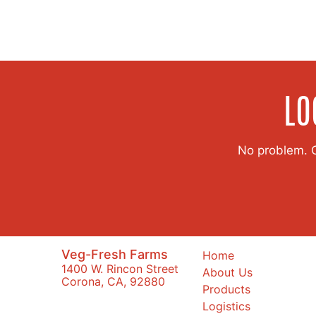
LO
No problem. Co
Veg-Fresh Farms
Home
1400 W. Rincon Street
About Us
Corona, CA, 92880
Products
Logistics