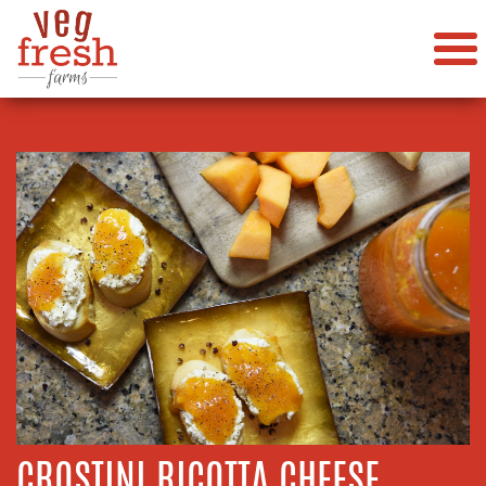
CROSTINI RICOTTA CHEESE