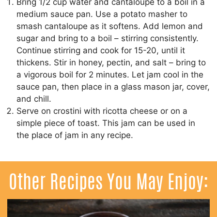
Bring 1/2 cup water and cantaloupe to a boil in a
medium sauce pan. Use a potato masher to
smash cantaloupe as it softens. Add lemon and
sugar and bring to a boil – stirring consistently.
Continue stirring and cook for 15-20, until it
thickens. Stir in honey, pectin, and salt – bring to
a vigorous boil for 2 minutes. Let jam cool in the
sauce pan, then place in a glass mason jar, cover,
and chill.
Serve on crostini with ricotta cheese or on a
simple piece of toast. This jam can be used in
the place of jam in any recipe.
Other Recipes You May Enjoy: