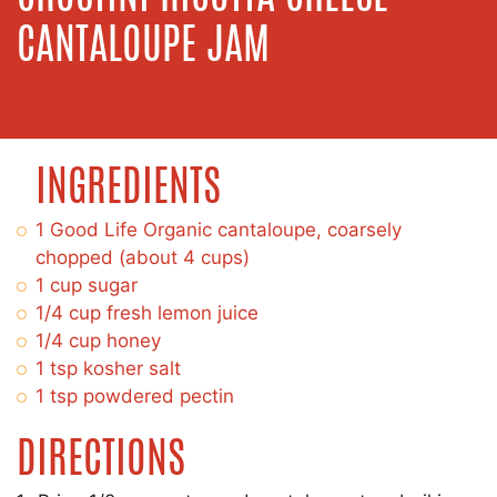
CANTALOUPE JAM
INGREDIENTS
1 Good Life Organic cantaloupe, coarsely
chopped (about 4 cups)
1 cup sugar
1/4 cup fresh lemon juice
1/4 cup honey
1 tsp kosher salt
1 tsp powdered pectin
DIRECTIONS