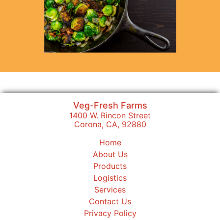
Veg-Fresh Farms
1400 W. Rincon Street
Corona, CA, 92880
Home
About Us
Products
Logistics
Services
Contact Us
Privacy Policy