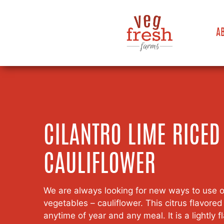
A
CILANTRO LIME RICED
CAULIFLOWER
We are always looking for new ways to use on
vegetables – cauliflower. This citrus flavored 
anytime of year and any meal. It is a lightly 