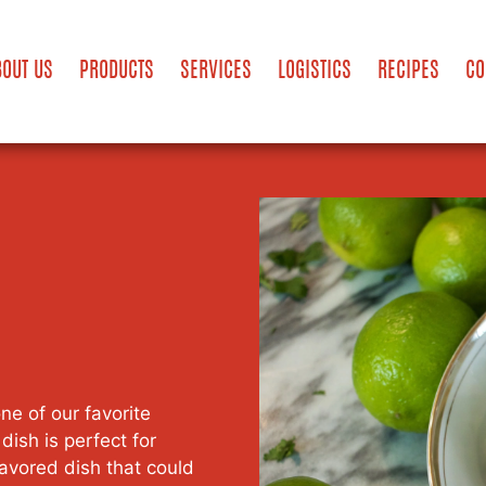
BOUT US
PRODUCTS
SERVICES
LOGISTICS
RECIPES
CO
e of our favorite
dish is perfect for
flavored dish that could