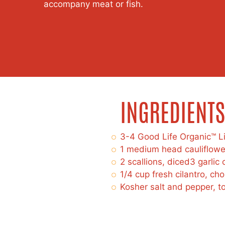
accompany meat or fish.
INGREDIENTS
3-4 Good Life Organic™ L
1 medium head cauliflowe
2 scallions, diced3 garlic
1/4 cup fresh cilantro, ch
Kosher salt and pepper, to