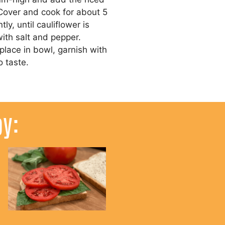
 Cover and cook for about 5
tly, until cauliflower is
with salt and pepper.
lace in bowl, garnish with
o taste.
oy: