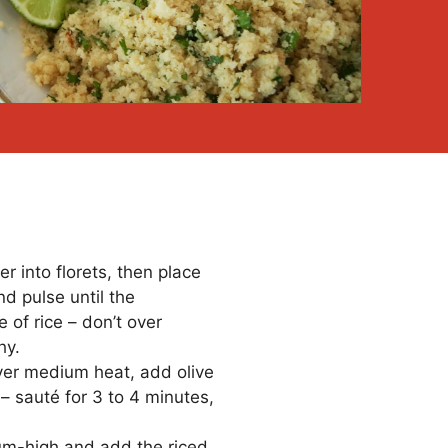
r into florets, then place
nd pulse until the
e of rice – don’t over
hy.
ver medium heat, add olive
c – sauté for 3 to 4 minutes,
um-high and add the riced