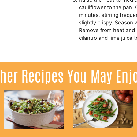
cauliflower to the pan.
minutes, stirring frequen
slightly crispy. Season 
Remove from heat and p
cilantro and lime juice t
her Recipes You May Enj