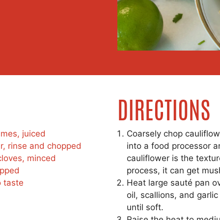
DIRECTIONS
imes, juiced
Coarsely chop cauliflowe
r, rinse and chopped
into a food processor a
 cloves, minced
cauliflower is the textur
opped
process, it can get mus
 taste
Heat large sauté pan o
oil, scallions, and garli
until soft.
Raise the heat to medi