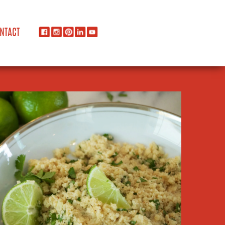
NTACT