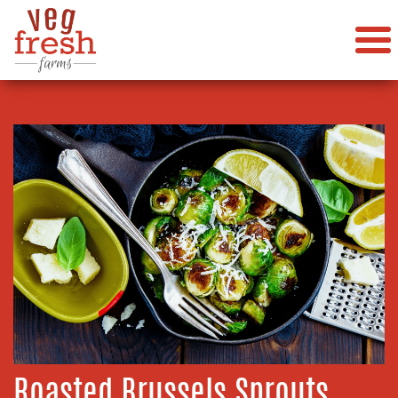
Roasted Brussels Sprouts