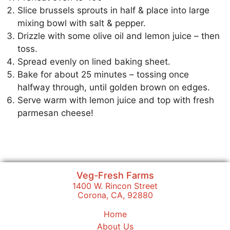
Slice brussels sprouts in half & place into large
mixing bowl with salt & pepper.
Drizzle with some olive oil and lemon juice – then
toss.
Spread evenly on lined baking sheet.
Bake for about 25 minutes – tossing once
halfway through, until golden brown on edges.
Serve warm with lemon juice and top with fresh
parmesan cheese!
Veg-Fresh Farms
1400 W. Rincon Street
Corona, CA, 92880
Home
About Us