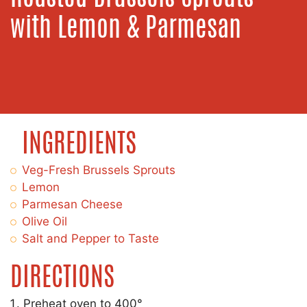
with Lemon & Parmesan
INGREDIENTS
Veg-Fresh Brussels Sprouts
Lemon
Parmesan Cheese
Olive Oil
Salt and Pepper to Taste
DIRECTIONS
Preheat oven to 400°