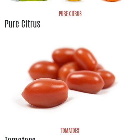
PURE CITRUS
Pure Citrus
Grapefruit
Lemons
Limes
Valencia Oranges
TOMATOES