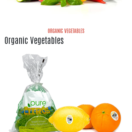
ORGANIC VEGETABLES
Organic Vegetables
Organic Mini Sweet Peppers