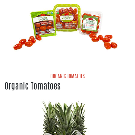
ORGANIC TOMATOES
Organic Tomatoes
Organic Cherry Tomatoes
Organic Gold Grape Tomatoes
Organic Grape Tomatoes
Organic Medley Tomatoes