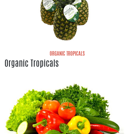
ORGANIC TROPICALS
Organic Tropicals
Organic Pineapple