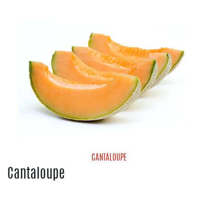
Blueberries
Strawberries
CANTALOUPE
Cantaloupe
Cantaloupe