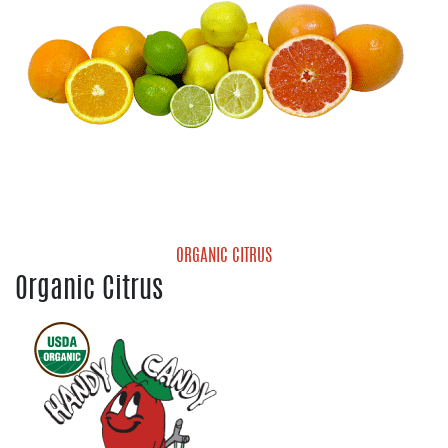
ORGANIC CITRUS
Organic Citrus
Organic Grapefruit
Organic Lemons
Organic Limes
Organic Mandarins
Organic Navel Oranges