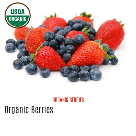
Red Onions
White Onions
Yellow Onions
ORGANIC BERRIES
Organic Berries
Organic Blueberries
Organic Strawberries