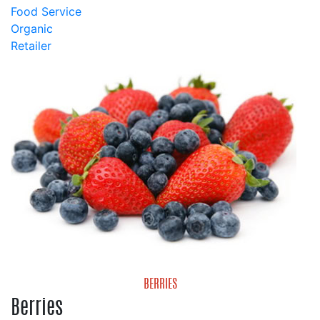
Food Service
Organic
Retailer
BERRIES
Berries