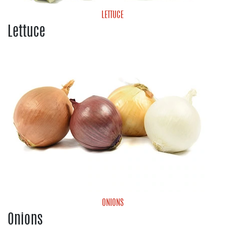
LETTUCE
Lettuce
Cabbage
Green Leaf Lettuce
Iceberg Lettuce
Lettuce Blends
Romaine Lettuce
ONIONS
Onions