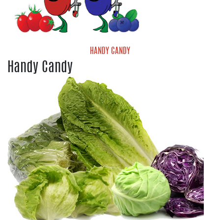
HANDY CANDY
Handy Candy
Handy Candy Blueberries
Handy Candy Grape Tomatoes
Handy Candy Medley Tomatoes