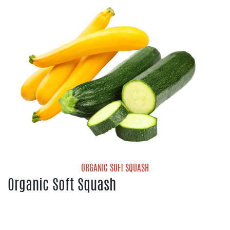
Organic Cantaloupe
Organic Galia Melon
Organic Honeydew Melon
Organic Mini Seedless Watermelon
ORGANIC SOFT SQUASH
Organic Soft Squash
Organic Yellow Squash
Organic Zucchini