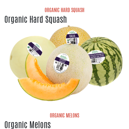
ORGANIC HARD SQUASH
Organic Hard Squash
Organic Acorn Squash
Organic Butternut Squash
Organic Delicata Squash
Organic Kabocha Squash
Organic Red Kuri Squash
Organic Spaghetti Squash
ORGANIC MELONS
Organic Melons