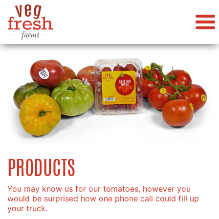
PRODUCTS
You may know us for our tomatoes, however you
would be surprised how one phone call could fill up
your truck.