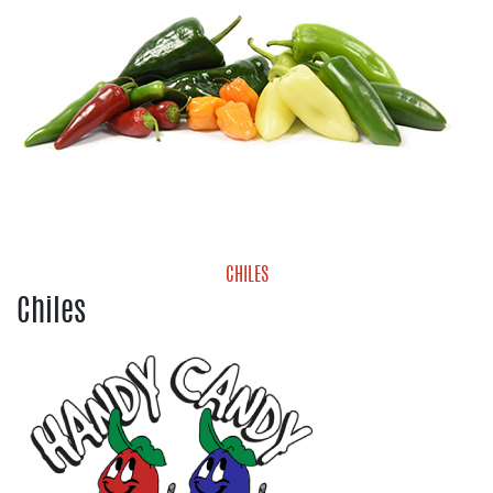
CHILES
Chiles
Chiles