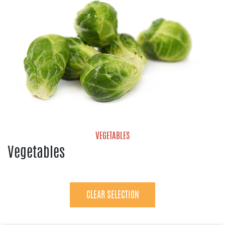
VEGETABLES
Vegetables
Avocados
Bell Pepper
Brussels Sprouts
CLEAR SELECTION
Cucumbers
Eggplant