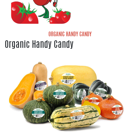
Organic Valencia Oranges
ORGANIC HANDY CANDY
Organic Handy Candy
Handy Candy Organic Grape Tomatoes