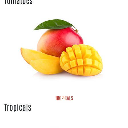
Tomatoes
Cherry Tomatoes
Grape Tomatoes
Heirloom Tomatoes
Hot House Tomatoes
Mature Green Tomatoes
Roma Tomatoes
Tomatoes On the Vine
Vine Ripe Tomatoes
TROPICALS
Tropicals
Mango
Pineapple