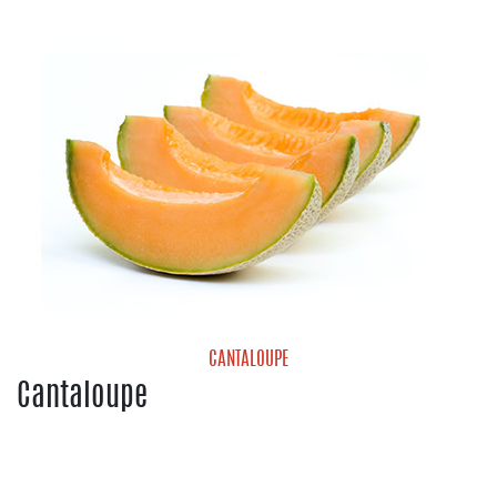
Blueberries
Strawberries
CANTALOUPE
Cantaloupe
Cantaloupe