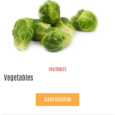
VEGETABLES
Vegetables
Avocados
Bell Pepper
Brussels Sprouts
CLEAR SELECTION
Cucumbers
Eggplant