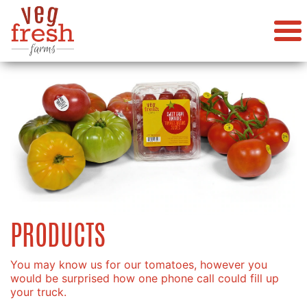
PRODUCTS
You may know us for our tomatoes, however you
would be surprised how one phone call could fill up
your truck.