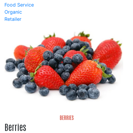
Food Service
Organic
Retailer
BERRIES
Berries