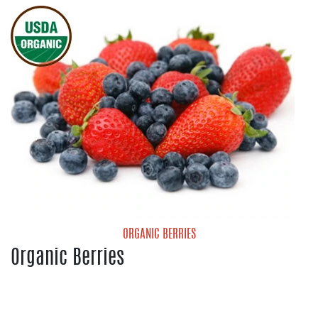
Red Onions
White Onions
Yellow Onions
ORGANIC BERRIES
Organic Berries
Organic Blueberries
Organic Strawberries