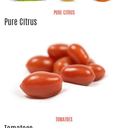
PURE CITRUS
Pure Citrus
Grapefruit
Lemons
Limes
Valencia Oranges
TOMATOES