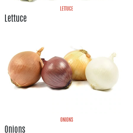
LETTUCE
Lettuce
Cabbage
Green Leaf Lettuce
Iceberg Lettuce
Lettuce Blends
Romaine Lettuce
ONIONS
Onions