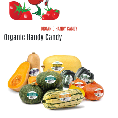
Organic Valencia Oranges
ORGANIC HANDY CANDY
Organic Handy Candy
Handy Candy Organic Grape Tomatoes