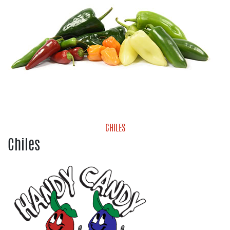
CHILES
Chiles
Chiles