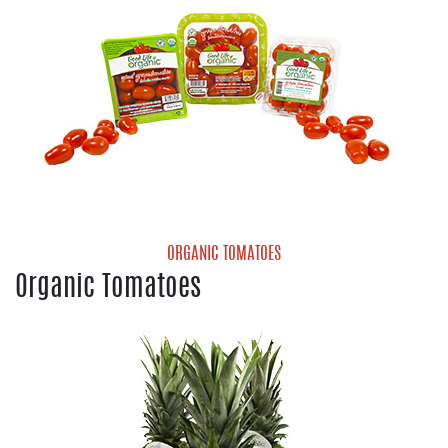
ORGANIC TOMATOES
Organic Tomatoes
Organic Cherry Tomatoes
Organic Gold Grape Tomatoes
Organic Grape Tomatoes
Organic Medley Tomatoes