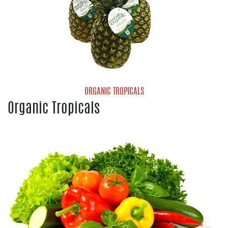
ORGANIC TROPICALS
Organic Tropicals
Organic Pineapple