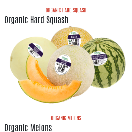
ORGANIC HARD SQUASH
Organic Hard Squash
Organic Acorn Squash
Organic Butternut Squash
Organic Delicata Squash
Organic Kabocha Squash
Organic Red Kuri Squash
Organic Spaghetti Squash
ORGANIC MELONS
Organic Melons