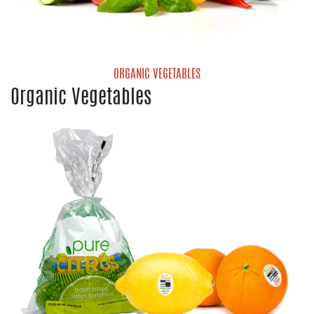
ORGANIC VEGETABLES
Organic Vegetables
Organic Mini Sweet Peppers