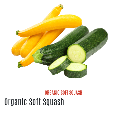
Organic Cantaloupe
Organic Galia Melon
Organic Honeydew Melon
Organic Mini Seedless Watermelon
ORGANIC SOFT SQUASH
Organic Soft Squash
Organic Yellow Squash
Organic Zucchini