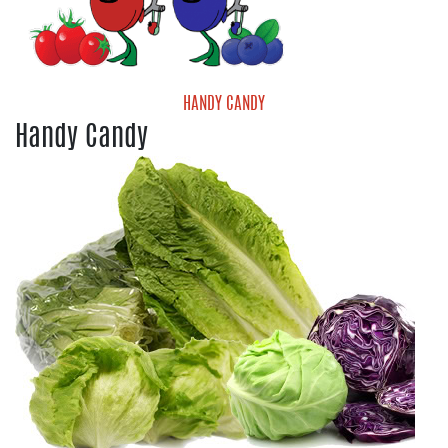
HANDY CANDY
Handy Candy
Handy Candy Blueberries
Handy Candy Grape Tomatoes
Handy Candy Medley Tomatoes