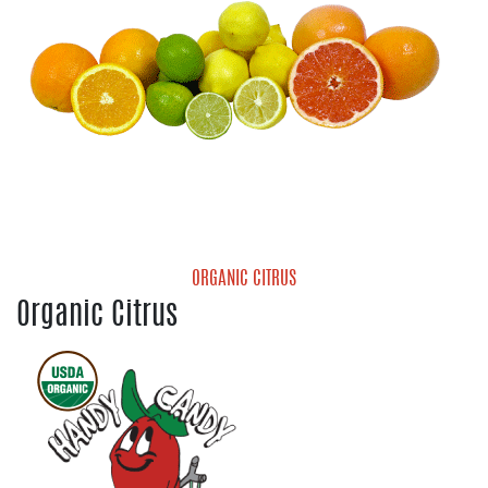
ORGANIC CITRUS
Organic Citrus
Organic Grapefruit
Organic Lemons
Organic Limes
Organic Mandarins
Organic Navel Oranges