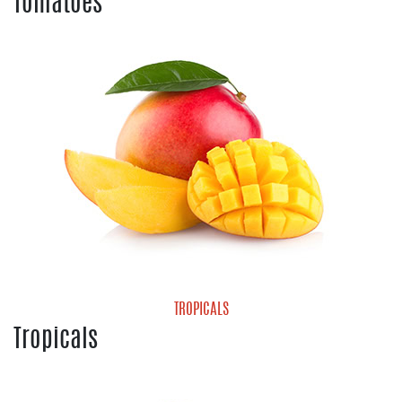
Tomatoes
Cherry Tomatoes
Grape Tomatoes
Heirloom Tomatoes
Hot House Tomatoes
Mature Green Tomatoes
Roma Tomatoes
Tomatoes On the Vine
Vine Ripe Tomatoes
TROPICALS
Tropicals
Mango
Pineapple